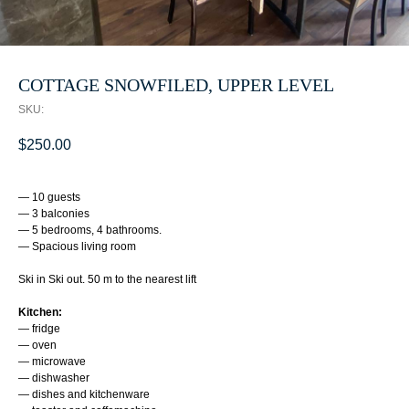
COTTAGE SNOWFILED, UPPER LEVEL
SKU:
$
250.00
— 10 guests
— 3 balconies
— 5 bedrooms, 4 bathrooms.
— Spacious living room
Ski in Ski out. 50 m to the nearest lift
Kitchen:
— fridge
— oven
— microwave
— dishwasher
— dishes and kitchenware